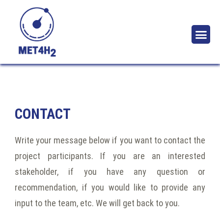
ABOUT T
NEWS 
CONTACT
Write your message below if you want to contact the
project participants. If you are an interested
stakeholder, if you have any question or
recommendation, if you would like to provide any
input to the team, etc. We will get back to you.