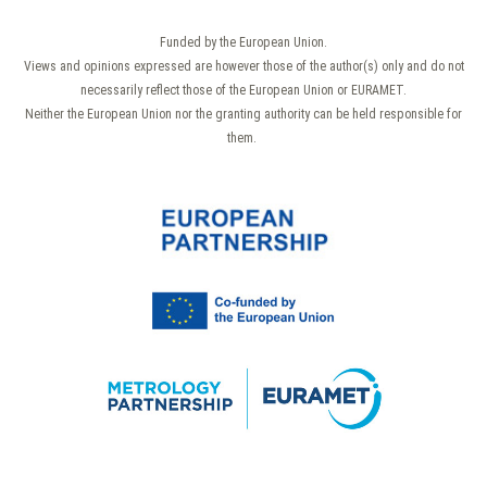
Funded by the European Union.
Views and opinions expressed are however those of the author(s) only and do not
necessarily reflect those of the European Union or EURAMET.
Neither the European Union nor the granting authority can be held responsible for
them.