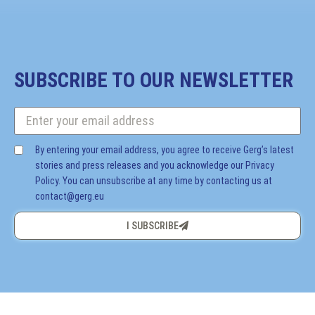
SUBSCRIBE TO OUR NEWSLETTER
By entering your email address, you agree to receive Gerg’s latest
stories and press releases and you acknowledge our Privacy
Policy. You can unsubscribe at any time by contacting us at
contact@gerg.eu
I SUBSCRIBE