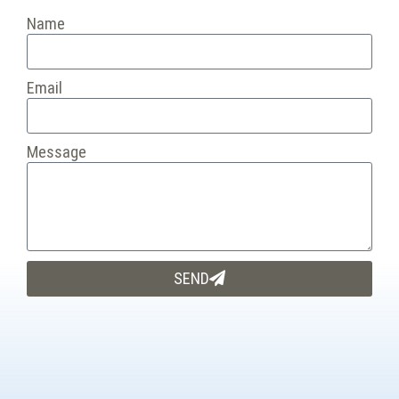
Name
Email
Message
SEND