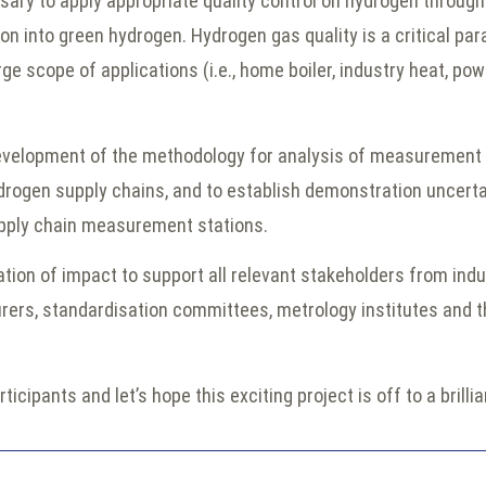
y to apply appropriate quality control on hydrogen through
ion into green hydrogen. Hydrogen gas quality is a critical p
ge scope of applications (i.e., home boiler, industry heat, powe
development of the methodology for analysis of measurement 
drogen supply chains, and to establish demonstration uncerta
pply chain measurement stations.
ation of impact to support all relevant stakeholders from ind
rs, standardisation committees, metrology institutes and th
rticipants and let’s hope this exciting project is off to a brilli