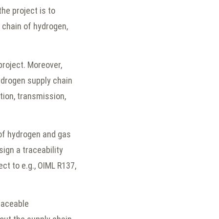
the project is to
 chain of hydrogen,
project. Moreover,
ydrogen supply chain
ion, transmission,
 of hydrogen and gas
ign a traceability
ct to e.g., OIML R137,
traceable