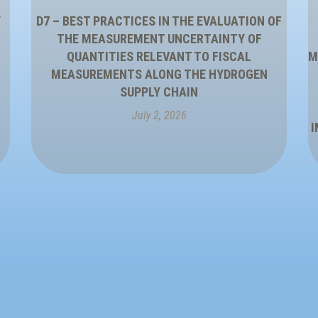
Y
D7 – BEST PRACTICES IN THE EVALUATION OF
THE MEASUREMENT UNCERTAINTY OF
QUANTITIES RELEVANT TO FISCAL
M
MEASUREMENTS ALONG THE HYDROGEN
SUPPLY CHAIN
July 2, 2026
I