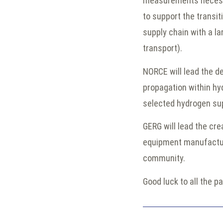
measurements necessar
to support the transit
supply chain with a lar
transport).
NORCE will lead the 
propagation within hy
selected hydrogen su
GERG will lead the cre
equipment manufacture
community.
Good luck to all the pa