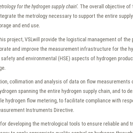
etrology for the hydrogen supply chain’.
The overall objective of 
ntegrate the metrology necessary to support the entire supply
torage and end use.
is project, VSLwill provide the logistical management of the 
aborate and improve the measurement infrastructure for the h
, safety and environmental (HSE) aspects of hydrogen product
ge.
ection, collimation and analysis of data on flow measurements
ydrogen spanning the entire hydrogen supply chain, and to des
le hydrogen flow metering, to facilitate compliance with respe
easurement Instruments Directive.
 for developing the metrological tools to ensure reliable and 