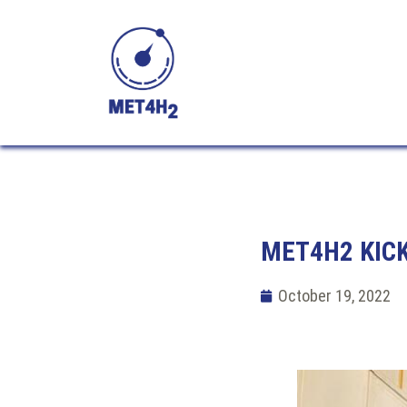
MET4H2 KICK
October 19, 2022