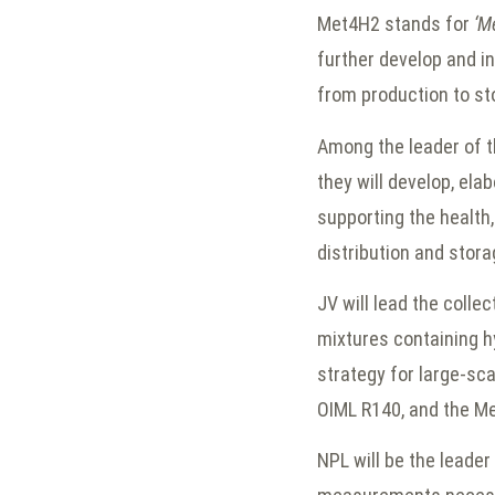
Met4H2 stands for
‘M
further develop and i
from production to s
Among the leader of th
they will develop, el
supporting the health
distribution and stora
JV will lead the coll
mixtures containing h
strategy for large-sca
OIML R140, and the M
NPL will be the leader