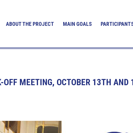
ABOUT THE PROJECT
MAIN GOALS
PARTICIPANT
-OFF MEETING, OCTOBER 13TH AND 