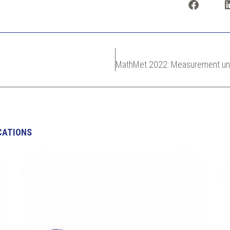
CATIONS