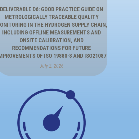
DELIVERABLE D6: GOOD PRACTICE GUIDE ON
METROLOGICALLY TRACEABLE QUALITY
ONITORING IN THE HYDROGEN SUPPLY CHAIN,
INCLUDING OFFLINE MEASUREMENTS AND
ONSITE CALIBRATION, AND
RECOMMENDATIONS FOR FUTURE
MPROVEMENTS OF ISO 19880-8 AND ISO21087
July 2, 2026