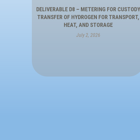
DELIVERABLE D8 – METERING FOR CUSTOD
TRANSFER OF HYDROGEN FOR TRANSPORT,
HEAT, AND STORAGE
July 2, 2026