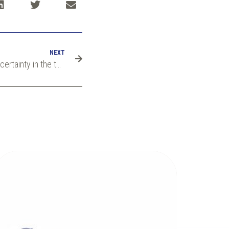
NEXT
MathMet 2022: Measurement uncertainty in the totalisation of quantity and gas quality measurement in gas grids