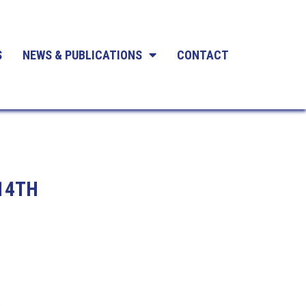
S
NEWS & PUBLICATIONS
CONTACT
14TH