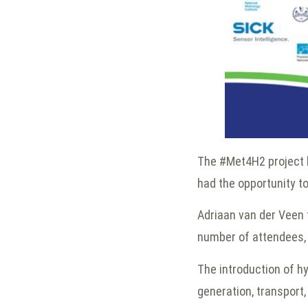
The #Met4H2 project h
had the opportunity t
Adriaan van der Veen 
number of attendees, a
The introduction of hy
generation, transport,