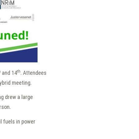
h
th
and 14
. Attendees
hybrid meeting.
ng drew a large
erson.
l fuels in power