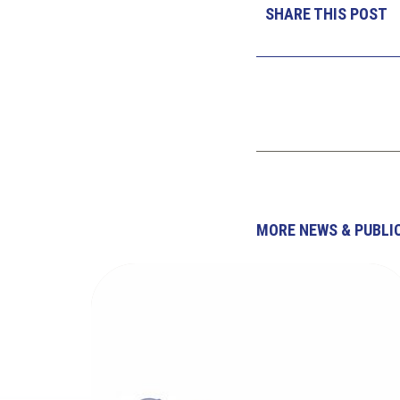
SHARE THIS POST
MORE NEWS & PUBLI