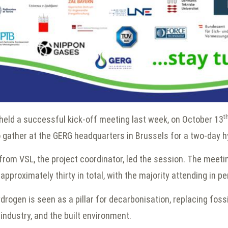
t
eld a successful kick-off meeting last week, on October 13
o gather at the GERG headquarters in Brussels for a two-day 
from VSL, the project coordinator, led the session. The meeti
pproximately thirty in total, with the majority attending in p
drogen is seen as a pillar for decarbonisation, replacing fossi
 industry, and the built environment.