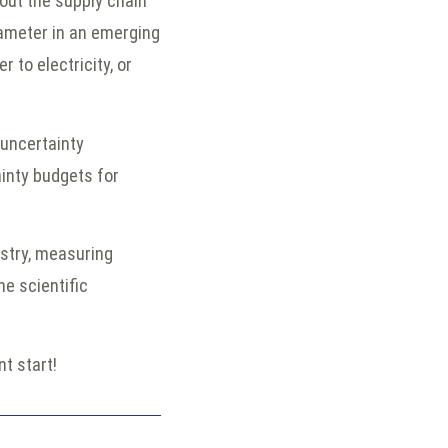
out the supply chain
arameter in an emerging
r to electricity, or
uncertainty
inty budgets for
ustry, measuring
e scientific
ant start!